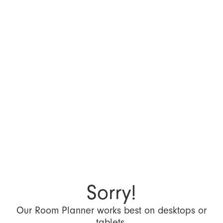
Sorry!
Our Room Planner works best on desktops or
tablets.