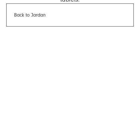
Back to Jardan