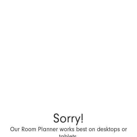
Sorry!
Our Room Planner works best on desktops or
tablets.