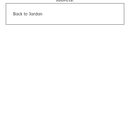
Back to Jardan