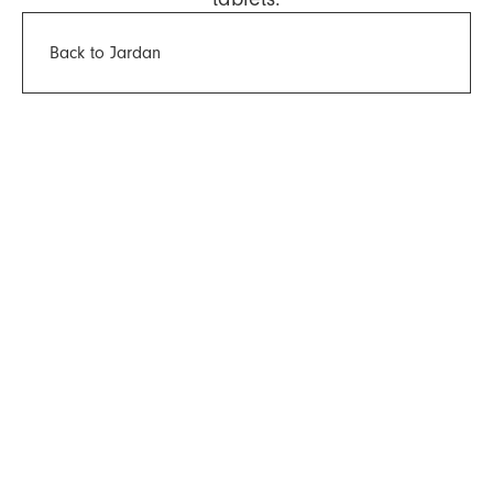
Back to Jardan