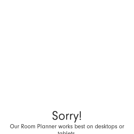
Sorry!
Our Room Planner works best on desktops or
tablets.