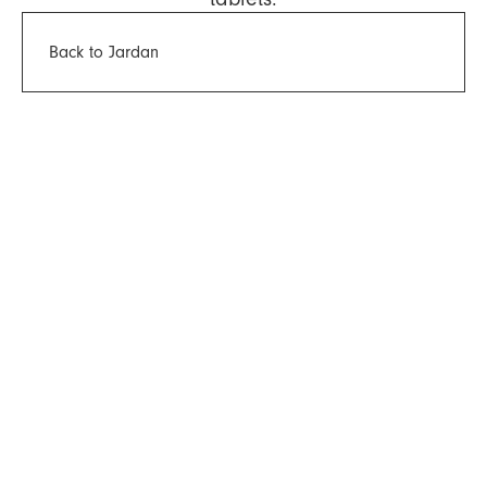
Back to Jardan