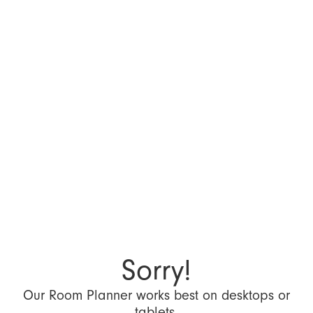
Sorry!
Our Room Planner works best on desktops or
tablets.