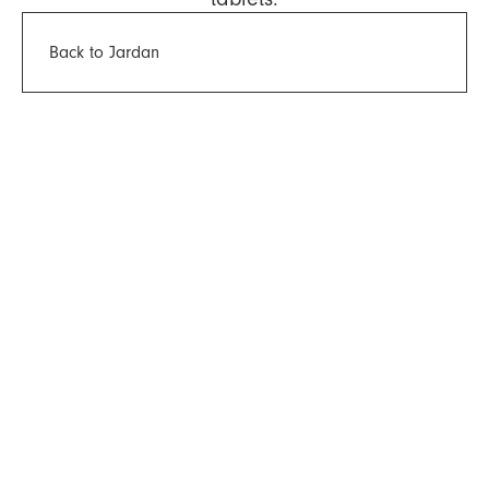
Back to Jardan