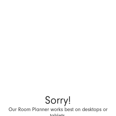
Sorry!
Our Room Planner works best on desktops or
tablets.