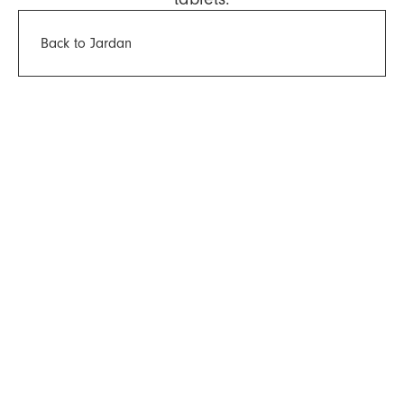
Back to Jardan