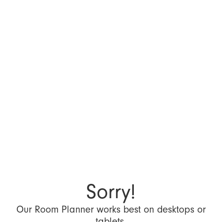
Sorry!
Our Room Planner works best on desktops or
tablets.