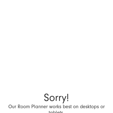
Sorry!
Our Room Planner works best on desktops or
tablets.