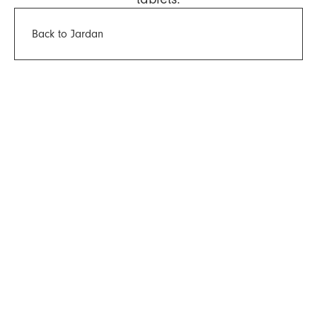
Back to Jardan