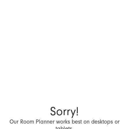
Sorry!
Our Room Planner works best on desktops or
tablets.