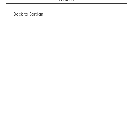
Back to Jardan