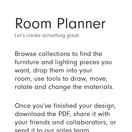
Room Planner
Let’s create something great.
Browse collections to find the
furniture and lighting pieces you
want, drop them into your
room, use tools to draw, move,
rotate and change the materials.
Once you’ve finished your design,
download the PDF, share it with
your friends and collaborators, or
send it to our sales team.