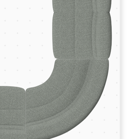
Room Depth (m)
Room Width (m)
Continue