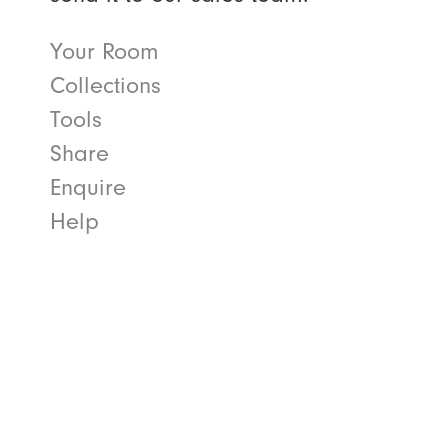
Your Room
Collections
Tools
Share
Enquire
Help