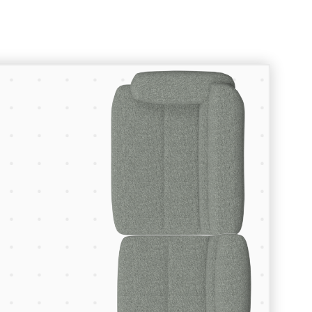
Room Planner
Let’s create something great.
To start planning your space enter
the dimensions of your floor space
using the fields below, browse our
collections to find the furniture and
lighting pieces you want, and drop
them into your room.
Your Room