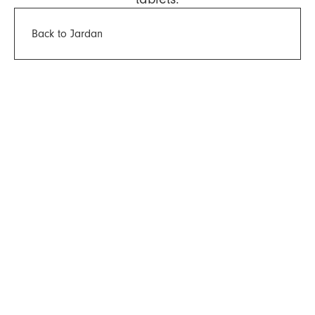
Back to Jardan