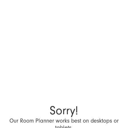
Sorry!
Our Room Planner works best on desktops or
tablets.