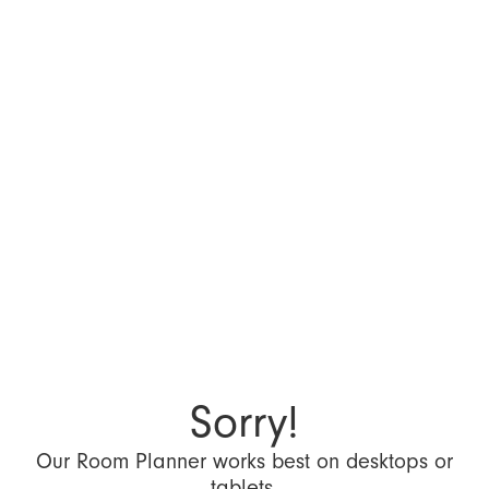
Sorry!
Our Room Planner works best on desktops or
tablets.