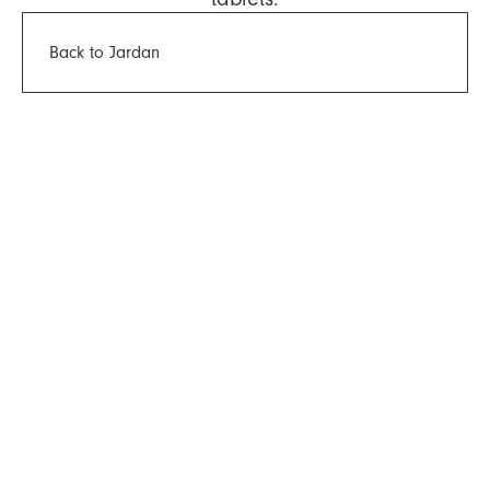
Back to Jardan