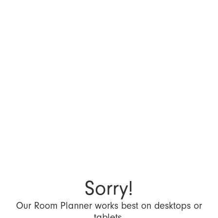
Sorry!
Our Room Planner works best on desktops or
tablets.