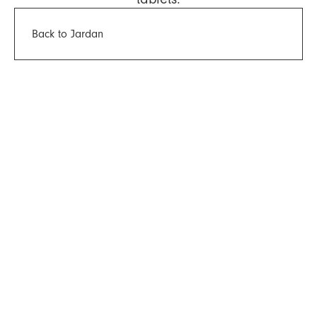
Back to Jardan