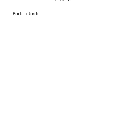
Back to Jardan