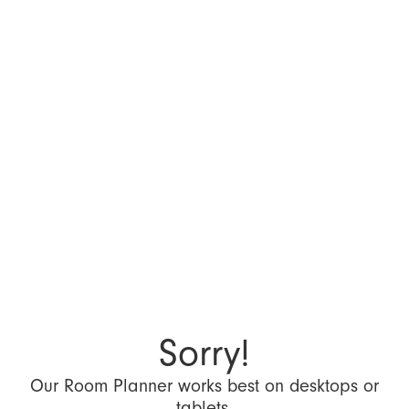
Sorry!
Our Room Planner works best on desktops or
tablets.