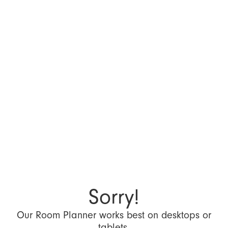
Sorry!
Our Room Planner works best on desktops or
tablets.