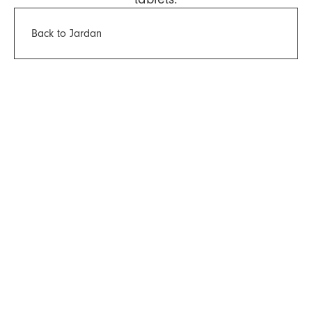
Back to Jardan