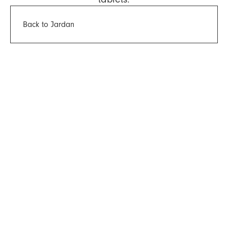
Back to Jardan