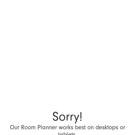
Sorry!
Our Room Planner works best on desktops or
tablets.