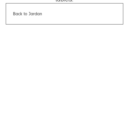
Back to Jardan