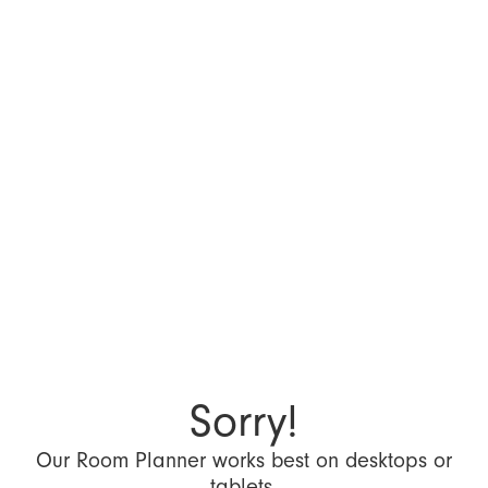
Sorry!
Our Room Planner works best on desktops or
tablets.