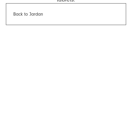
Back to Jardan