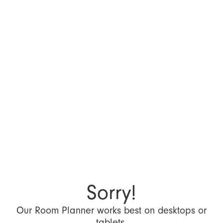
Sorry!
Our Room Planner works best on desktops or
tablets.