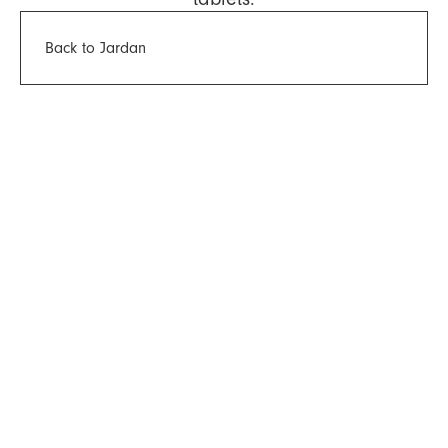
Back to Jardan