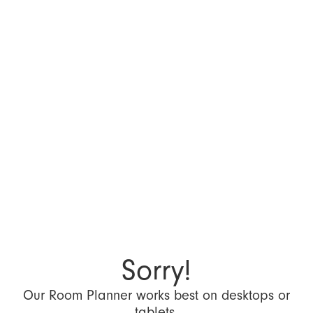
Sorry!
Our Room Planner works best on desktops or
tablets.