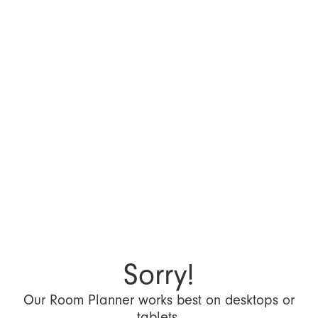
Sorry!
Our Room Planner works best on desktops or
tablets.