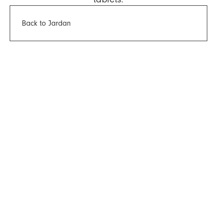
Back to Jardan