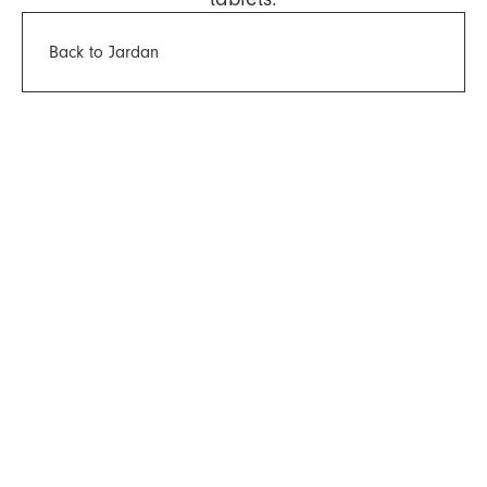
Back to Jardan