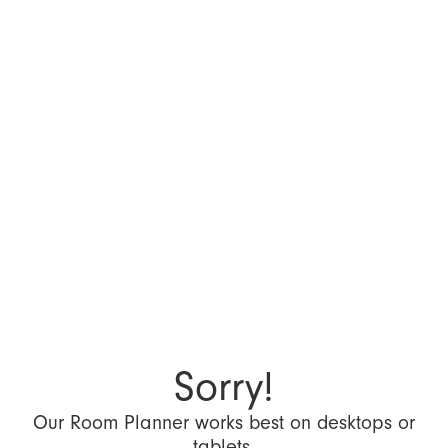
Sorry!
Our Room Planner works best on desktops or
tablets.