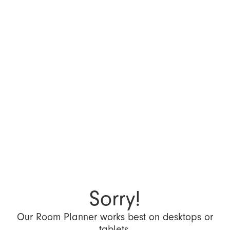
Sorry!
Our Room Planner works best on desktops or
tablets.