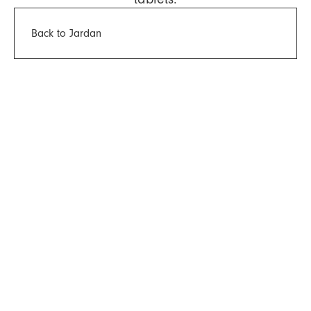
Back to Jardan