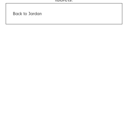
Back to Jardan