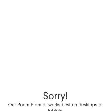
Sorry!
Our Room Planner works best on desktops or
tablets.