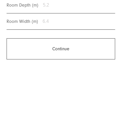
Room Depth (m)
Room Width (m)
Continue