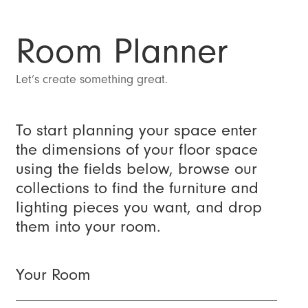
Room Planner
Let’s create something great.
To start planning your space enter
the dimensions of your floor space
using the fields below, browse our
collections to find the furniture and
lighting pieces you want, and drop
them into your room.
Your Room