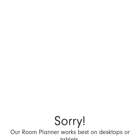
Sorry!
Our Room Planner works best on desktops or
tablets.