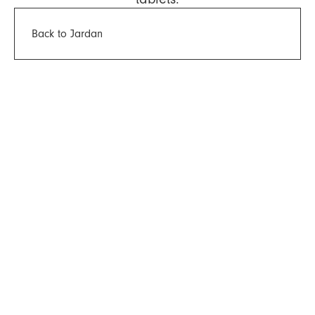
Back to Jardan