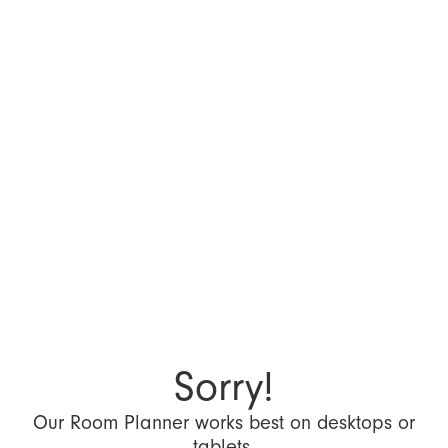
Sorry!
Our Room Planner works best on desktops or
tablets.