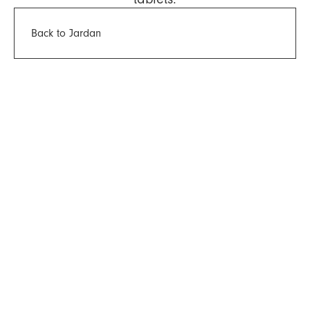
Back to Jardan