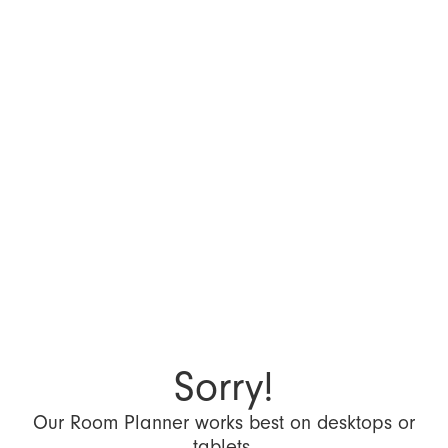
Sorry!
Our Room Planner works best on desktops or
tablets.