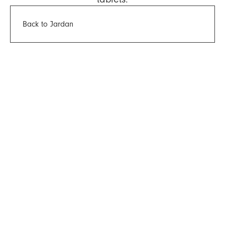
Back to Jardan