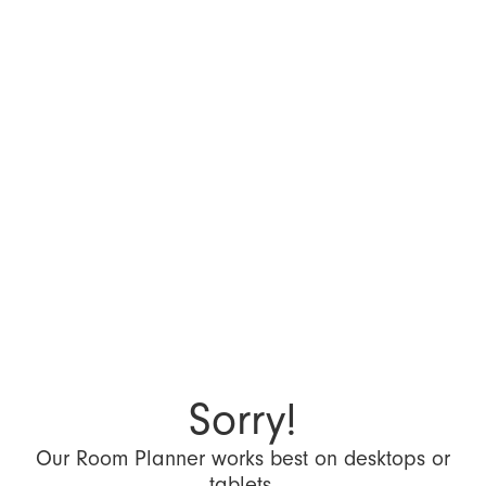
Sorry!
Our Room Planner works best on desktops or
tablets.