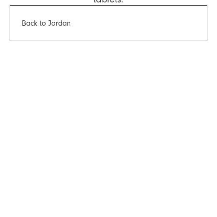
Back to Jardan