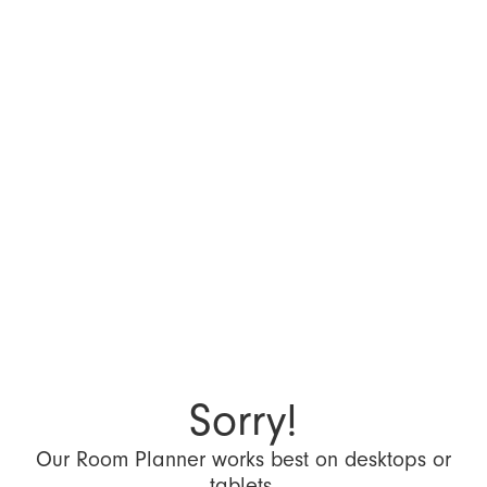
Sorry!
Our Room Planner works best on desktops or
tablets.