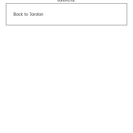
Back to Jardan