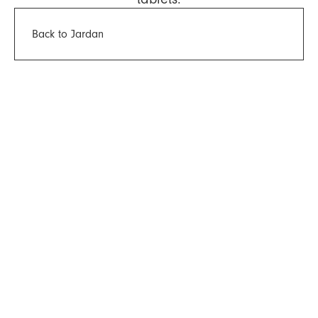
Back to Jardan