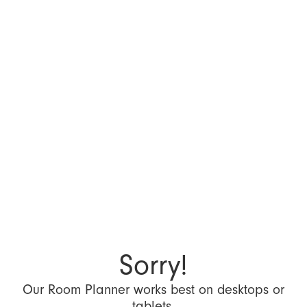
Sorry!
Our Room Planner works best on desktops or
tablets.