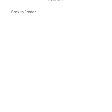
Back to Jardan