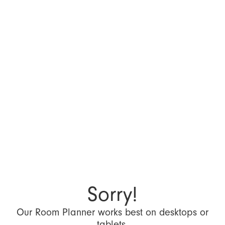
Sorry!
Our Room Planner works best on desktops or
tablets.