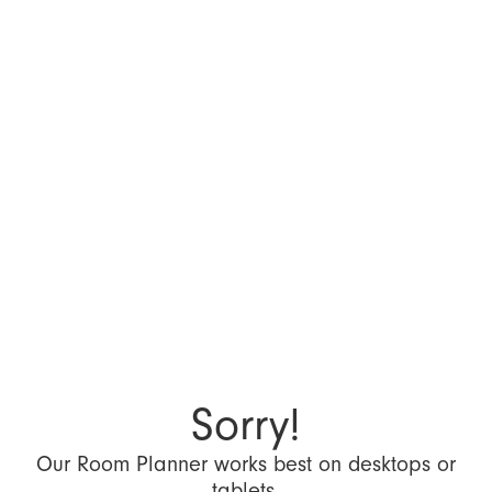
Sorry!
Our Room Planner works best on desktops or
tablets.