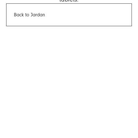
Back to Jardan