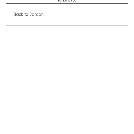
Back to Jardan