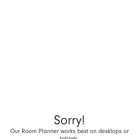
Sorry!
Our Room Planner works best on desktops or
tablets.