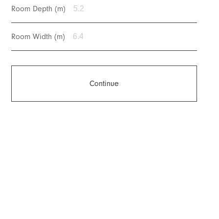
Room Depth (m)
Room Width (m)
Continue