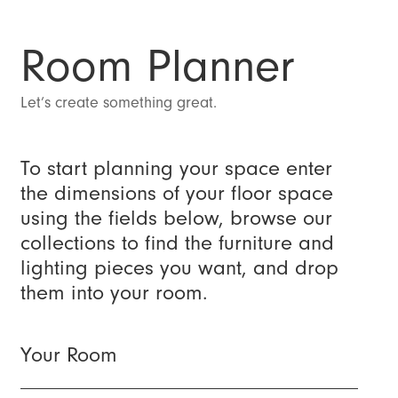
Room Planner
Let’s create something great.
To start planning your space enter
the dimensions of your floor space
using the fields below, browse our
collections to find the furniture and
lighting pieces you want, and drop
them into your room.
Your Room