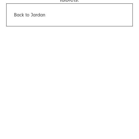
Back to Jardan