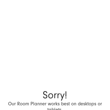
Sorry!
Our Room Planner works best on desktops or
tablets.