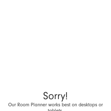
Sorry!
Our Room Planner works best on desktops or
tablets.