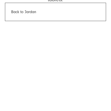
Back to Jardan