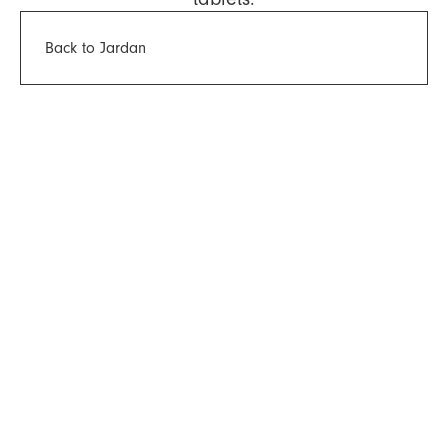
Back to Jardan