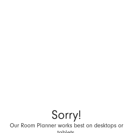
Sorry!
Our Room Planner works best on desktops or
tablets.