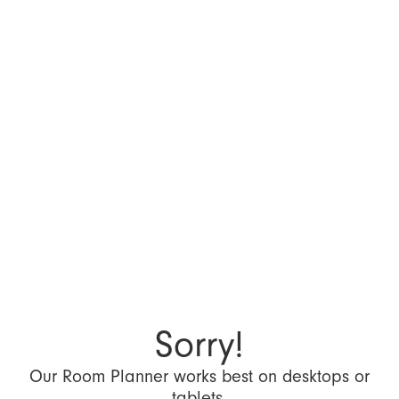
Sorry!
Our Room Planner works best on desktops or
tablets.