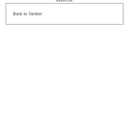
Back to Jardan