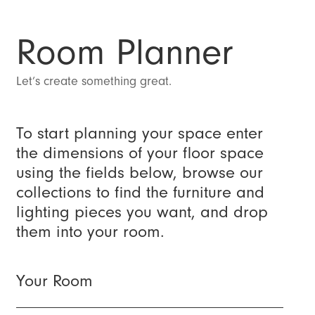
Room Planner
Let’s create something great.
To start planning your space enter
the dimensions of your floor space
using the fields below, browse our
collections to find the furniture and
lighting pieces you want, and drop
them into your room.
Your Room