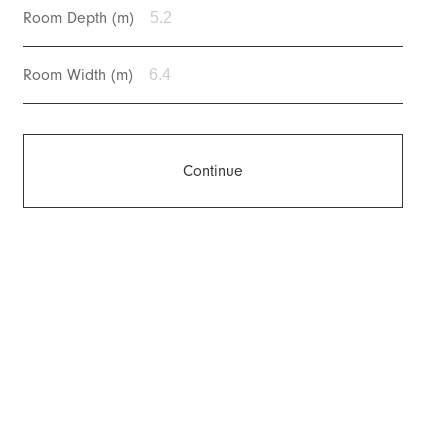
Room Depth (m)
Room Width (m)
Continue